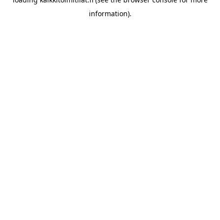
information).