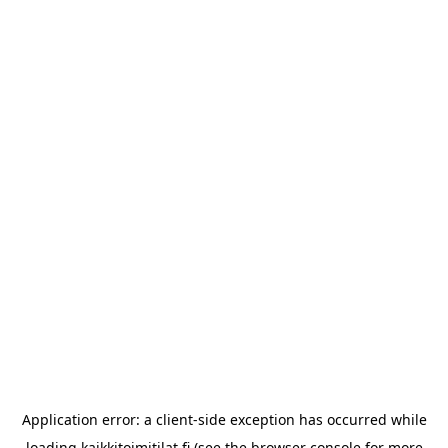
Application error: a
client
-side exception has occurred while
loading
kaikkitoimitilat.fi
(see the
browser console
for more