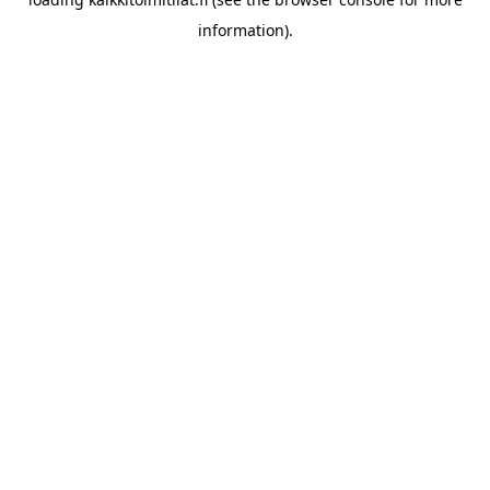
information).