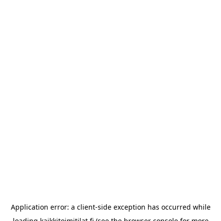
Application error: a
client
-side exception has occurred while
loading
kaikkitoimitilat.fi
(see the
browser console
for more