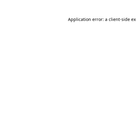
Application error: a
client
-side e