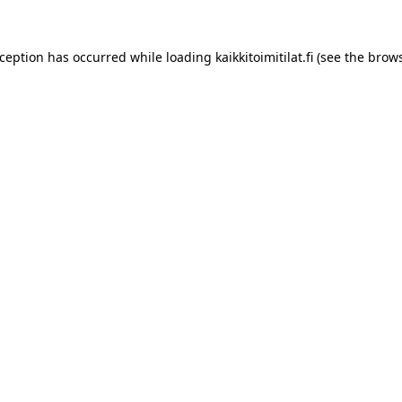
xception has occurred while loading
kaikkitoimitilat.fi
(see the
brows