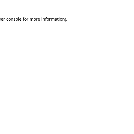
er console
for more information).