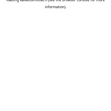
information).