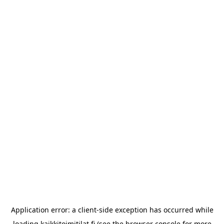
Application error: a
client
-side exception has occurred while
loading
kaikkitoimitilat.fi
(see the
browser console
for more