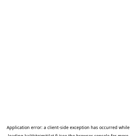
Application error: a
client
-side exception has occurred while
loading
kaikkitoimitilat.fi
(see the
browser console
for more