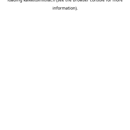
information).