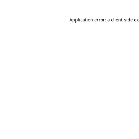
Application error: a
client
-side e