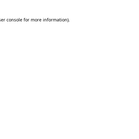
er console
for more information).