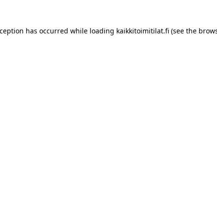
xception has occurred while loading
kaikkitoimitilat.fi
(see the
brows