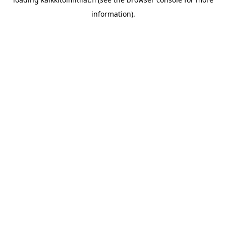
information).