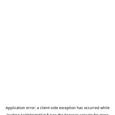
Application error: a
client
-side exception has occurred while
loading
kaikkitoimitilat.fi
(see the
browser console
for more