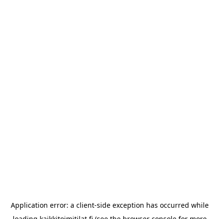
Application error: a
client
-side exception has occurred while
loading
kaikkitoimitilat.fi
(see the
browser console
for more