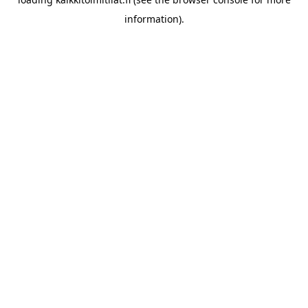
information).