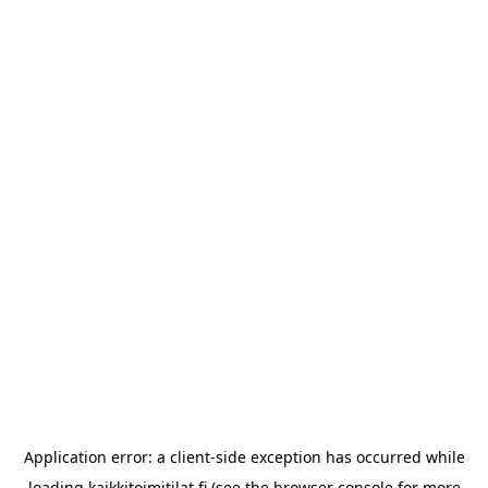
Application error: a
client
-side exception has occurred while
loading
kaikkitoimitilat.fi
(see the
browser console
for more