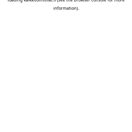
information).