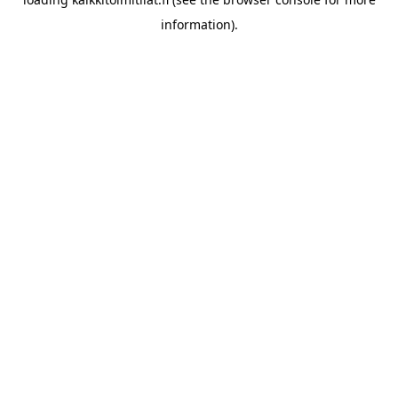
information).