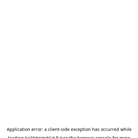
Application error: a
client
-side exception has occurred while
loading
kaikkitoimitilat.fi
(see the
browser console
for more