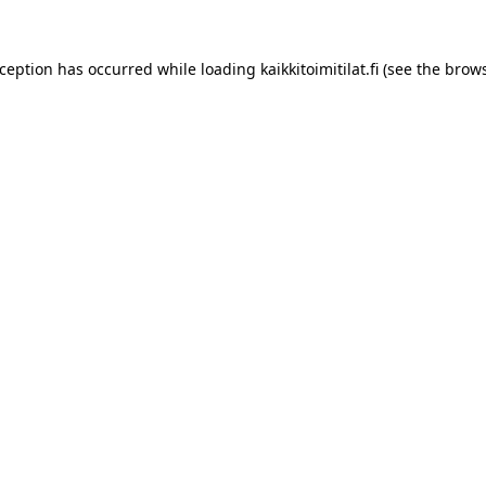
xception has occurred while loading
kaikkitoimitilat.fi
(see the
brows