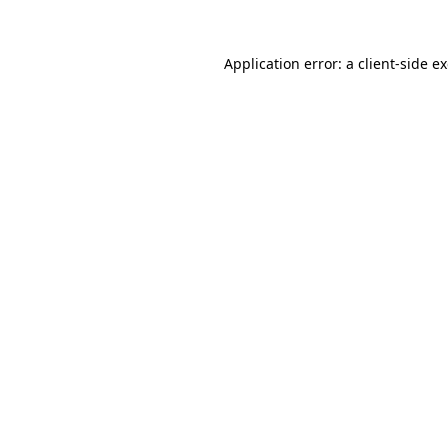
Application error: a
client
-side e