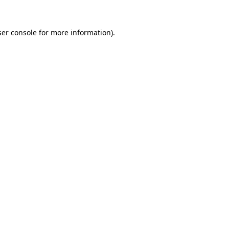
er console
for more information).