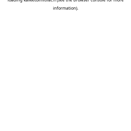
information).