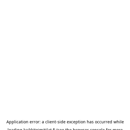
Application error: a
client
-side exception has occurred while
loading
kaikkitoimitilat.fi
(see the
browser console
for more