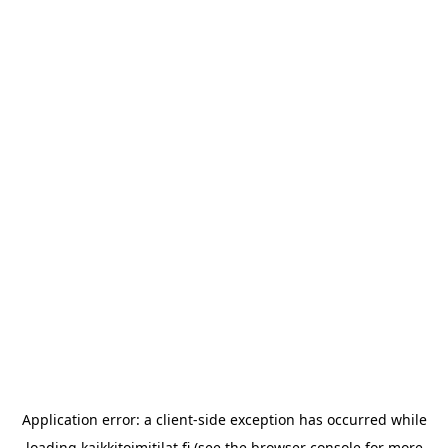
Application error: a
client
-side exception has occurred while
loading
kaikkitoimitilat.fi
(see the
browser console
for more