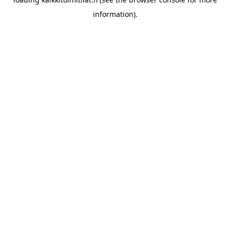
information).