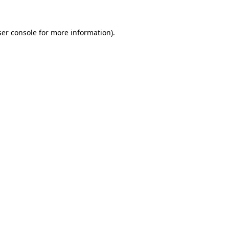
er console
for more information).