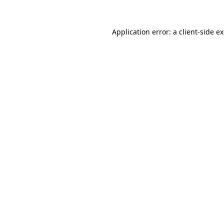
Application error: a
client
-side e