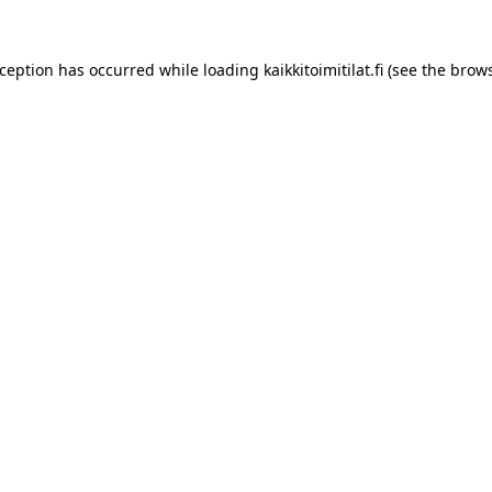
xception has occurred while loading
kaikkitoimitilat.fi
(see the
brows