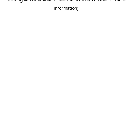
information).