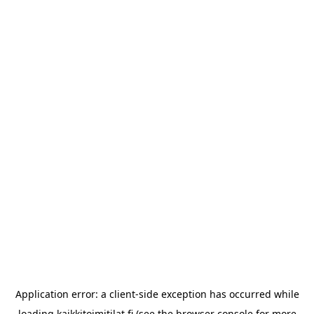
Application error: a
client
-side exception has occurred while
loading
kaikkitoimitilat.fi
(see the
browser console
for more