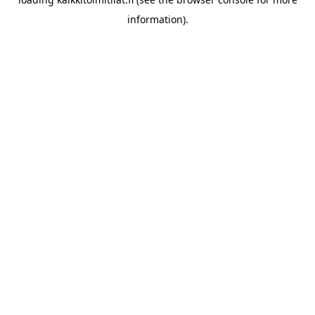
information).