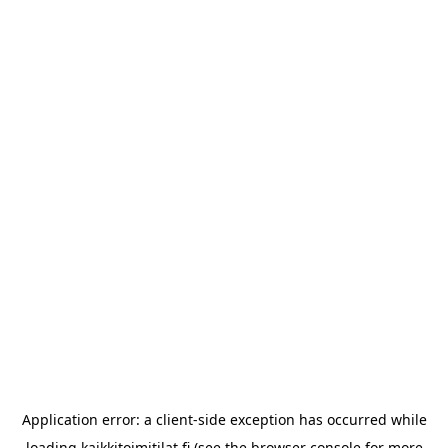
Application error: a
client
-side exception has occurred while
loading
kaikkitoimitilat.fi
(see the
browser console
for more