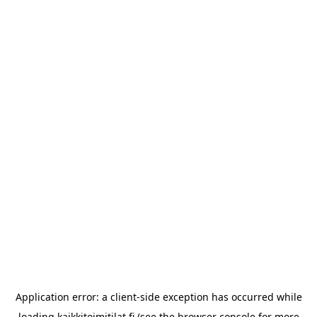
Application error: a
client
-side exception has occurred while
loading
kaikkitoimitilat.fi
(see the
browser console
for more