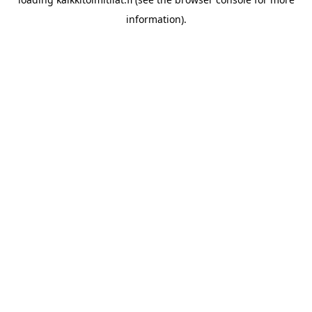
information).