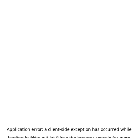
Application error: a
client
-side exception has occurred while
loading
kaikkitoimitilat.fi
(see the
browser console
for more