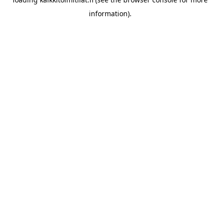
information).