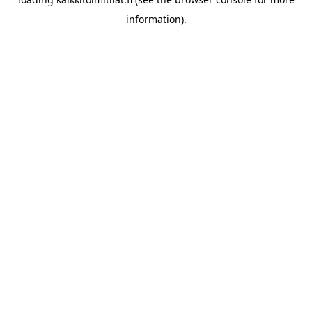
information).