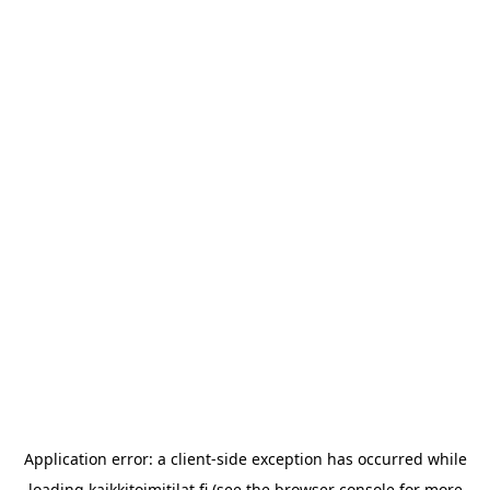
Application error: a
client
-side exception has occurred while
loading
kaikkitoimitilat.fi
(see the
browser console
for more