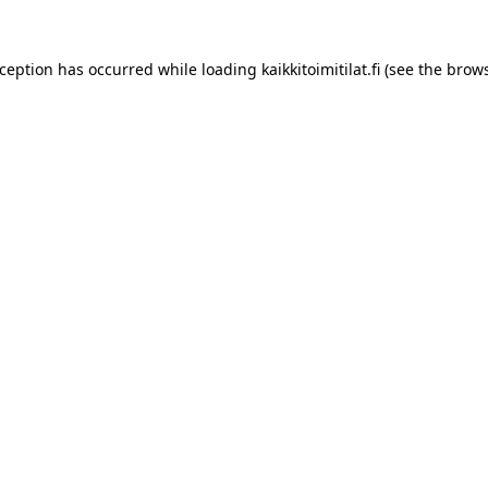
xception has occurred while loading
kaikkitoimitilat.fi
(see the
brows