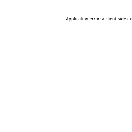
Application error: a
client
-side e