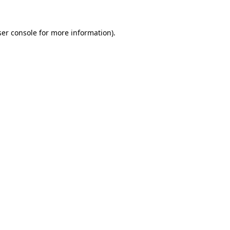
er console
for more information).