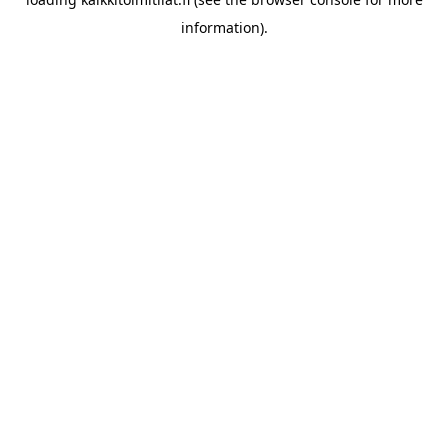
information).