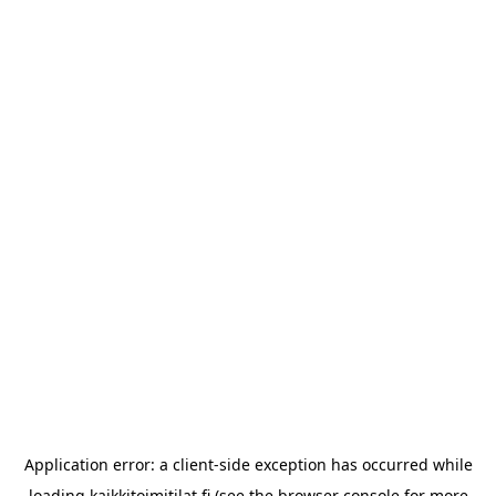
Application error: a
client
-side exception has occurred while
loading
kaikkitoimitilat.fi
(see the
browser console
for more