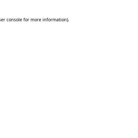
er console
for more information).