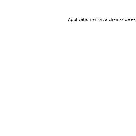
Application error: a
client
-side e