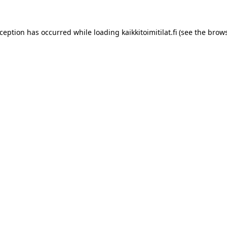
xception has occurred while loading
kaikkitoimitilat.fi
(see the
brows