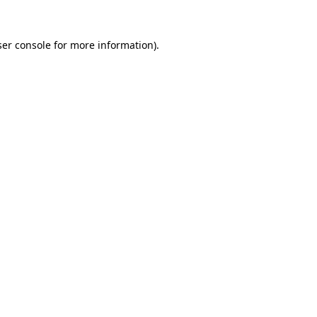
er console
for more information).