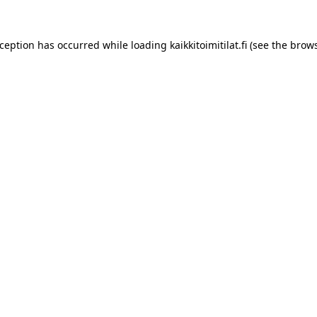
xception has occurred while loading
kaikkitoimitilat.fi
(see the
brows