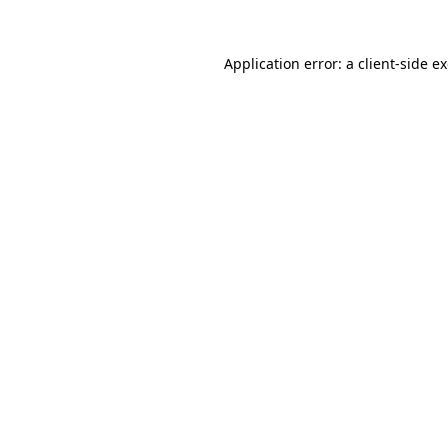
Application error: a
client
-side e