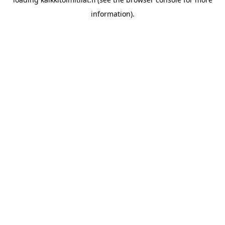
information).