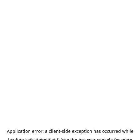
Application error: a
client
-side exception has occurred while
loading
kaikkitoimitilat.fi
(see the
browser console
for more