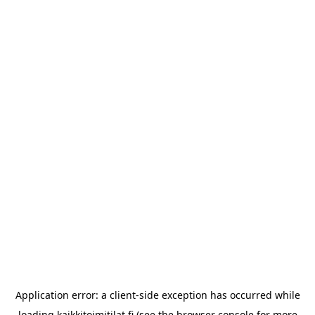
Application error: a
client
-side exception has occurred while
loading
kaikkitoimitilat.fi
(see the
browser console
for more