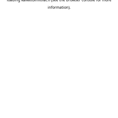
information).