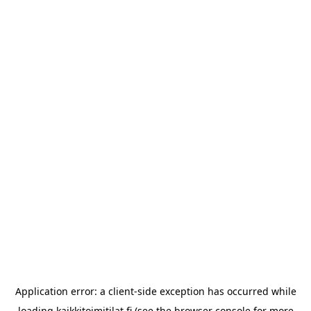
Application error: a
client
-side exception has occurred while
loading
kaikkitoimitilat.fi
(see the
browser console
for more