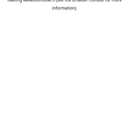
information).