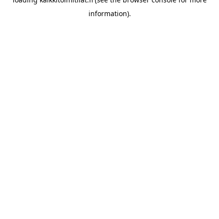
information).