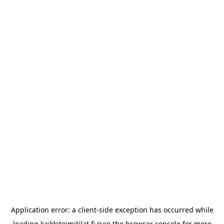
Application error: a
client
-side exception has occurred while
loading
kaikkitoimitilat.fi
(see the
browser console
for more