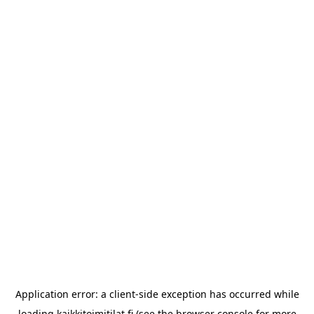
Application error: a
client
-side exception has occurred while
loading
kaikkitoimitilat.fi
(see the
browser console
for more