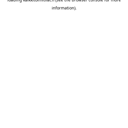
information).