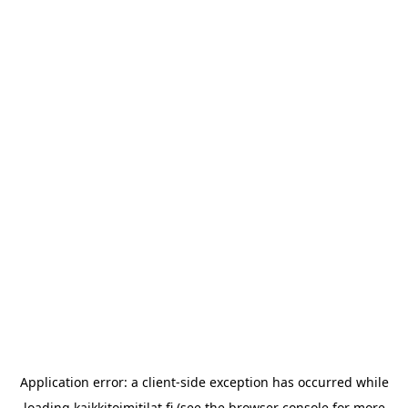
Application error: a
client
-side exception has occurred while
loading
kaikkitoimitilat.fi
(see the
browser console
for more