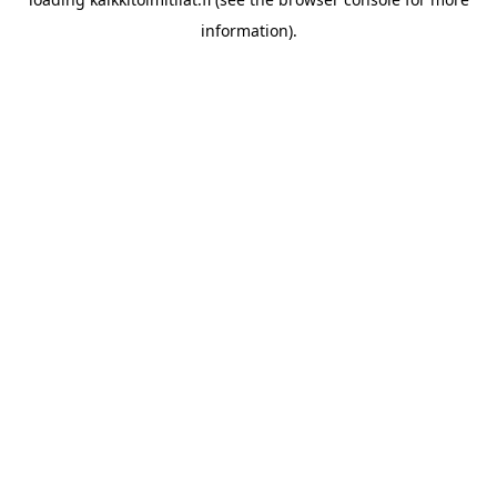
information).