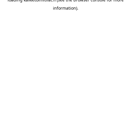
information).