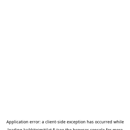
Application error: a
client
-side exception has occurred while
loading
kaikkitoimitilat.fi
(see the
browser console
for more