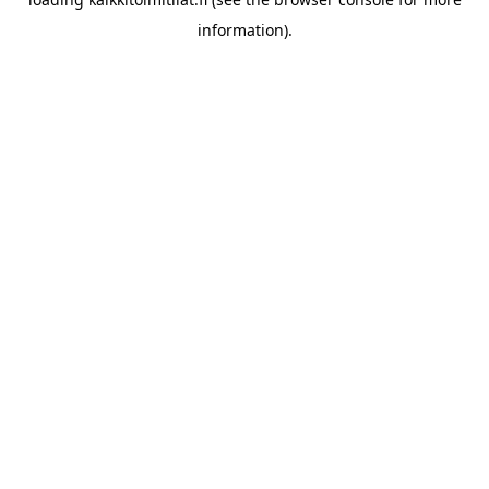
information).