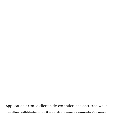
Application error: a
client
-side exception has occurred while
loading
kaikkitoimitilat.fi
(see the
browser console
for more