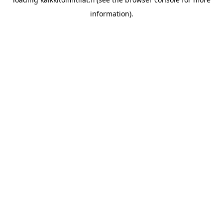
information).