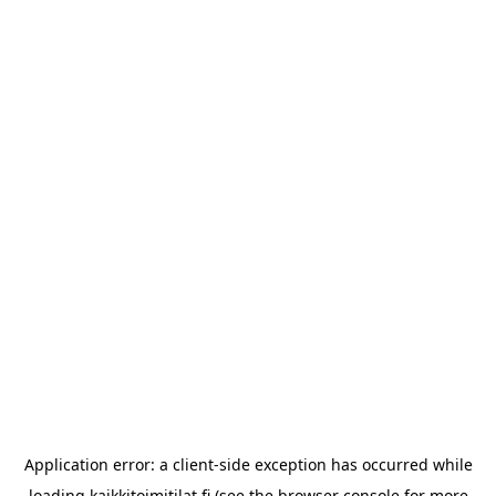
Application error: a
client
-side exception has occurred while
loading
kaikkitoimitilat.fi
(see the
browser console
for more