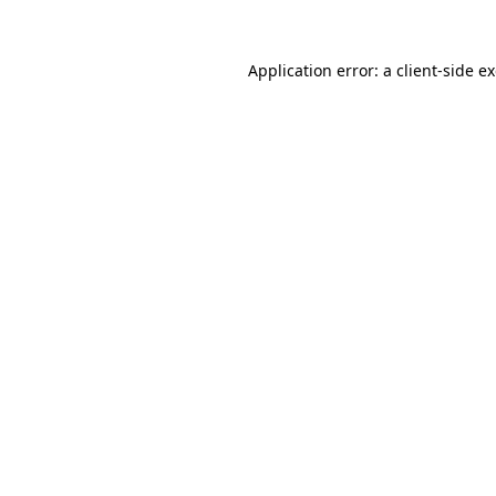
Application error: a
client
-side e