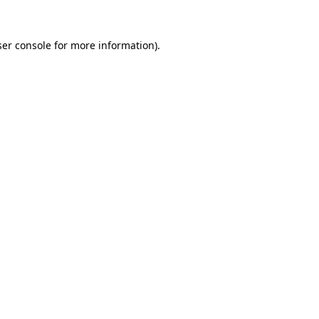
er console
for more information).