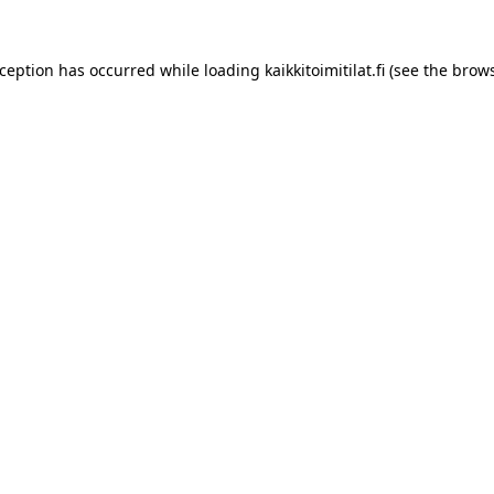
xception has occurred while loading
kaikkitoimitilat.fi
(see the
brows