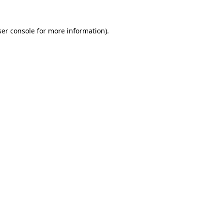
er console
for more information).