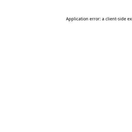
Application error: a
client
-side e