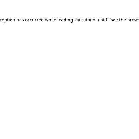
xception has occurred while loading
kaikkitoimitilat.fi
(see the
brows