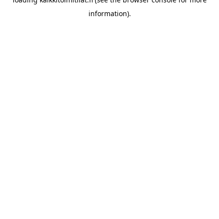
information).