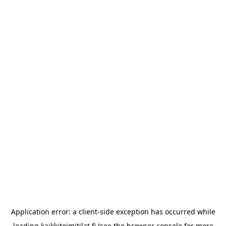
Application error: a
client
-side exception has occurred while
loading
kaikkitoimitilat.fi
(see the
browser console
for more