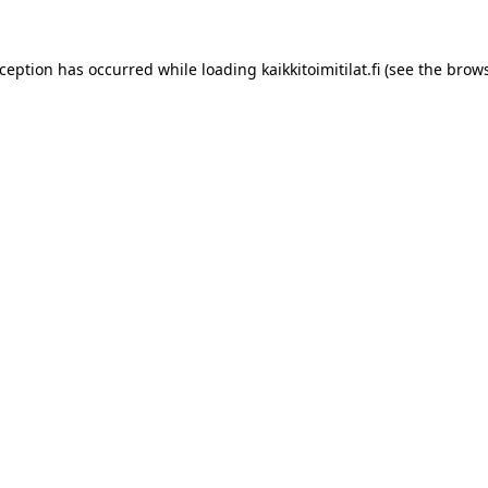
xception has occurred while loading
kaikkitoimitilat.fi
(see the
brows