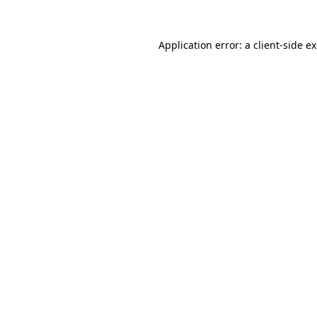
Application error: a
client
-side e