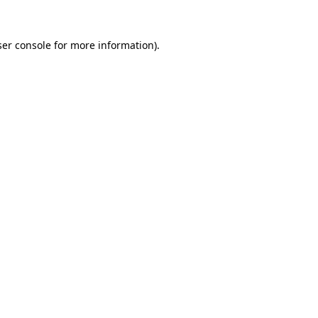
er console
for more information).