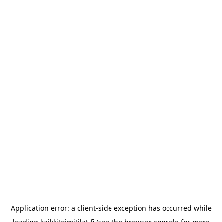
Application error: a
client
-side exception has occurred while
loading
kaikkitoimitilat.fi
(see the
browser console
for more