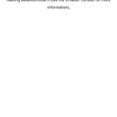
information).