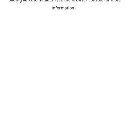
information).