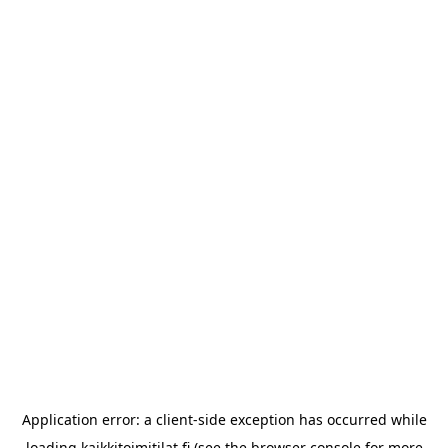
Application error: a
client
-side exception has occurred while
loading
kaikkitoimitilat.fi
(see the
browser console
for more