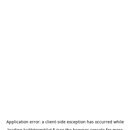
Application error: a
client
-side exception has occurred while
loading
kaikkitoimitilat.fi
(see the
browser console
for more