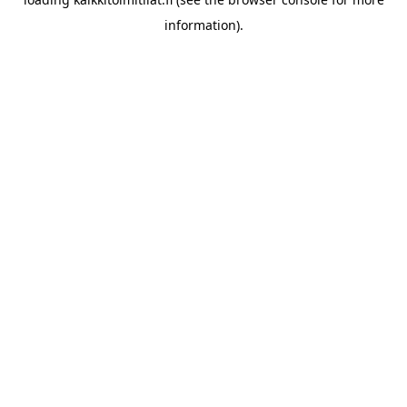
information).