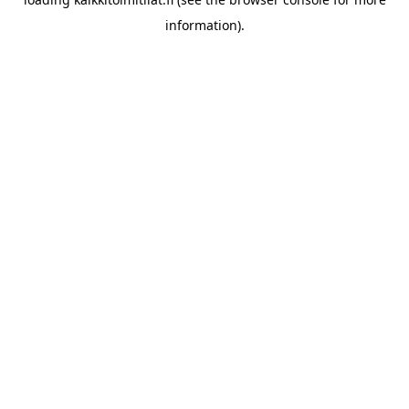
information).