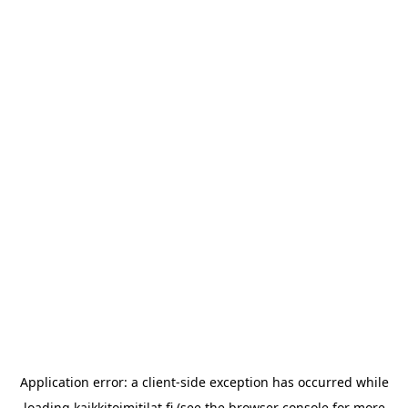
Application error: a
client
-side exception has occurred while
loading
kaikkitoimitilat.fi
(see the
browser console
for more