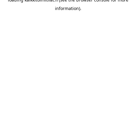
information).