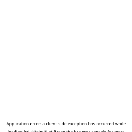
Application error: a
client
-side exception has occurred while
loading
kaikkitoimitilat.fi
(see the
browser console
for more