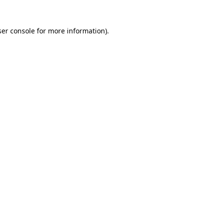
er console
for more information).