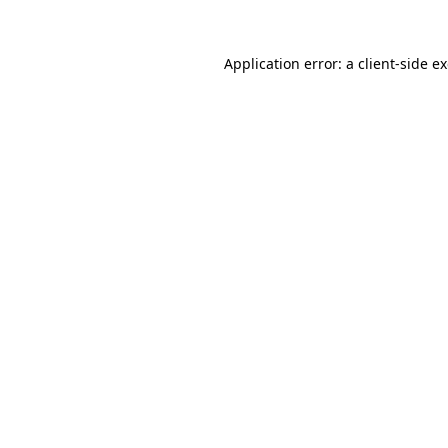
Application error: a
client
-side e