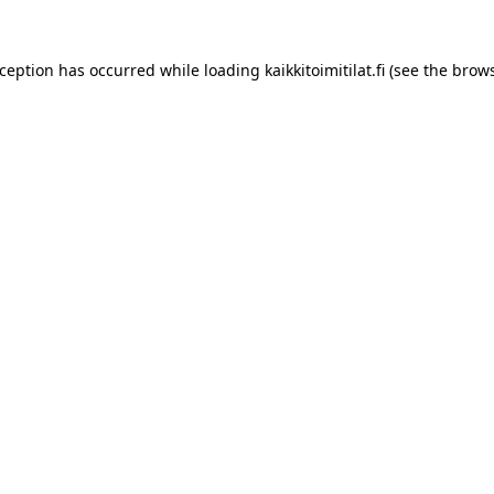
xception has occurred while loading
kaikkitoimitilat.fi
(see the
brows