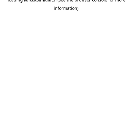
information).