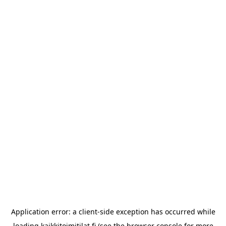
Application error: a
client
-side exception has occurred while
loading
kaikkitoimitilat.fi
(see the
browser console
for more