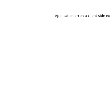
Application error: a
client
-side e