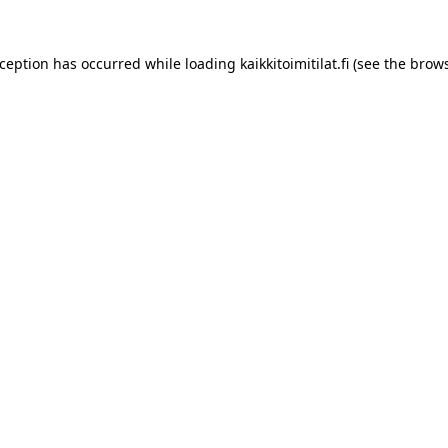
xception has occurred while loading
kaikkitoimitilat.fi
(see the
brows