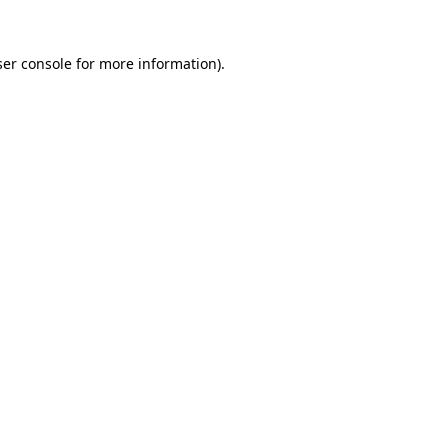
er console
for more information).