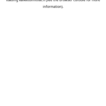
information).