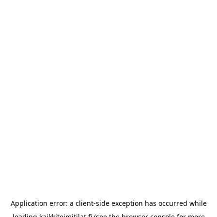
Application error: a
client
-side exception has occurred while
loading
kaikkitoimitilat.fi
(see the
browser console
for more