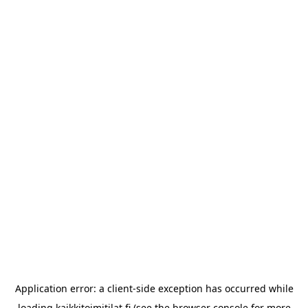
Application error: a
client
-side exception has occurred while
loading
kaikkitoimitilat.fi
(see the
browser console
for more