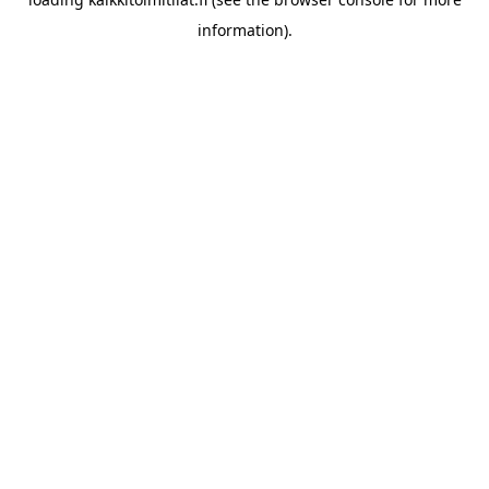
information).