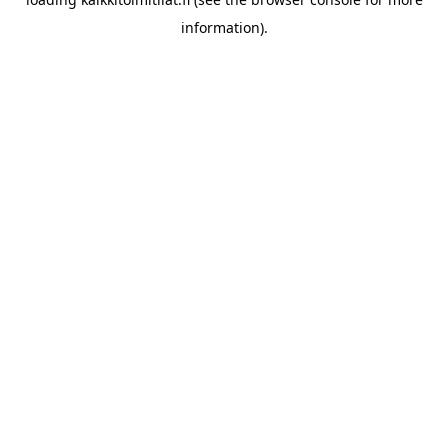
information).