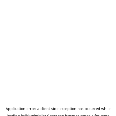
Application error: a
client
-side exception has occurred while
loading
kaikkitoimitilat.fi
(see the
browser console
for more