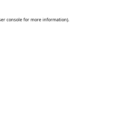
er console
for more information).