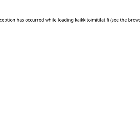
xception has occurred while loading
kaikkitoimitilat.fi
(see the
brows