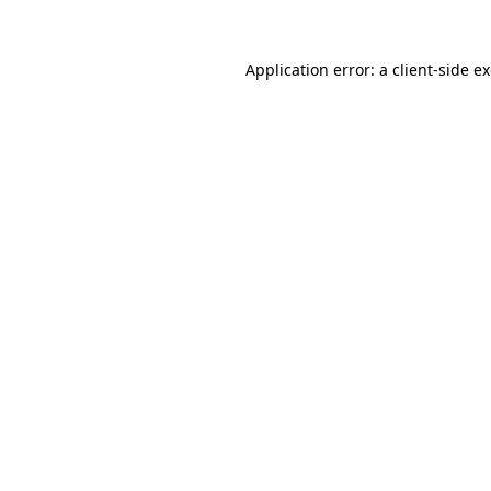
Application error: a
client
-side e