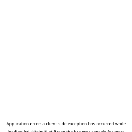
Application error: a
client
-side exception has occurred while
loading
kaikkitoimitilat.fi
(see the
browser console
for more