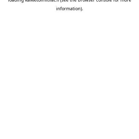
information).