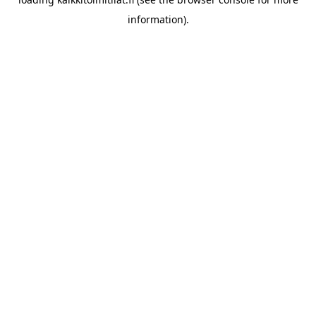
information).