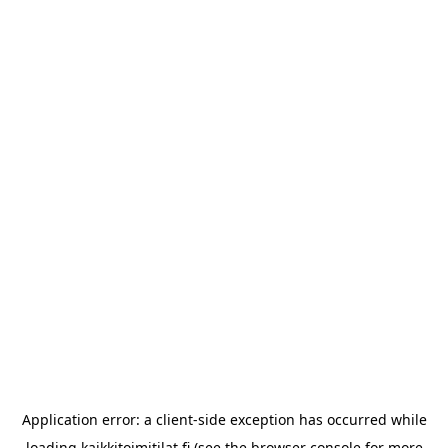
Application error: a
client
-side exception has occurred while
loading
kaikkitoimitilat.fi
(see the
browser console
for more